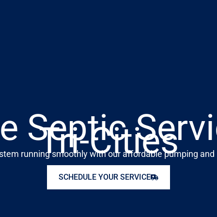
e Septic Servi
Tri-Cities
stem running smoothly with our affordable pumping and 
SCHEDULE YOUR SERVICE