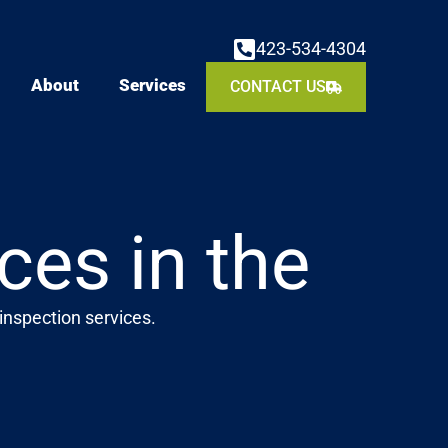
423-534-4304
About
Services
CONTACT US
ces in the
inspection services.