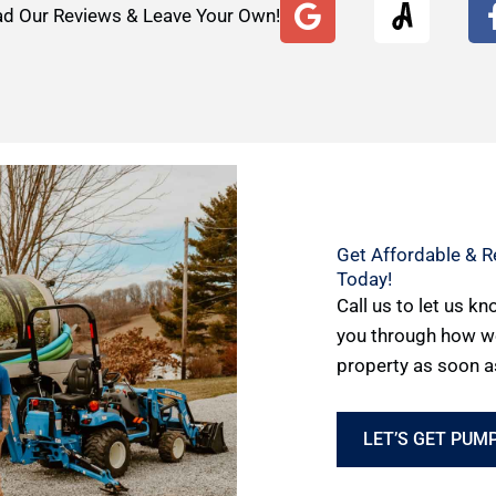
G
d Our Reviews & Leave Your Own!
o
o
g
l
e
Get Affordable & Re
Today!
Call us to let us k
you through how w
property as soon a
LET’S GET PUMP