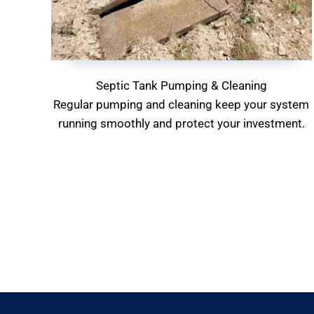
Septic Tank Pumping & Cleaning
Regular pumping and cleaning keep your system
running smoothly and protect your investment.