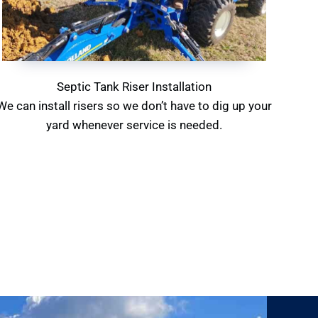
Septic Tank Riser Installation
We can install risers so we don’t have to dig up your
yard whenever service is needed.