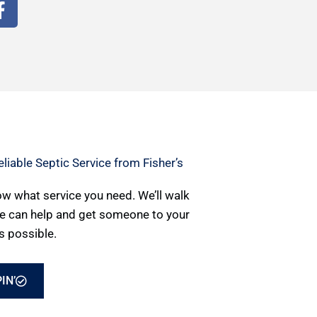
F
a
c
e
b
o
o
k
-
f
liable Septic Service from Fisher’s
now what service you need. We’ll walk
e can help and get someone to your
s possible.
IN’