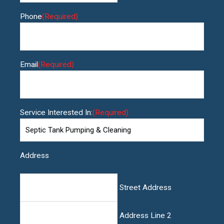
Phone
(Required)
Email
(Required)
Service Interested In:
(Required)
Address
Street Address
Address Line 2