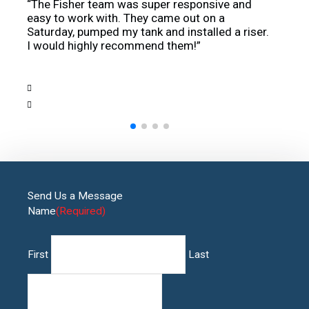
“The Fisher team was super responsive and
“Our 
o
easy to work with. They came out on a
knowl
 a
Saturday, pumped my tank and installed a riser.
use a
I would highly recommend them!”
highly
Send Us a Message
Name
(Required)
First
Last