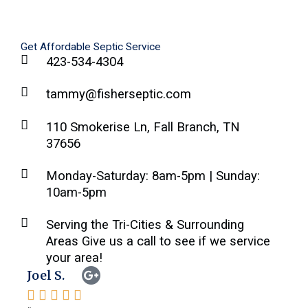
Get Affordable Septic Service
423-534-4304
tammy@fisherseptic.com
110 Smokerise Ln, Fall Branch, TN
37656
Monday-Saturday: 8am-5pm | Sunday:
10am-5pm
Serving the Tri-Cities & Surrounding
Areas Give us a call to see if we service
your area!
Joel S.
Feli






