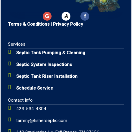
G
F
o
a
o
c
Terms & Conditions
|
Privacy Policy
g
e
l
b
e
o
o
Services
k
-
Septic Tank Pumping & Cleaning
f
Septic System Inspections
Septic Tank Riser Installation
Schedule Service
Contact Info
423-534-4304
tammy@fisherseptic.com