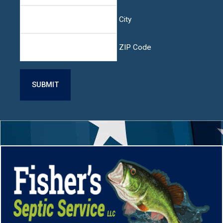
City
ZIP Code
CAPTCHA