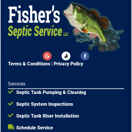
G
F
o
a
o
c
Terms & Conditions
|
Privacy Policy
g
e
l
b
e
o
o
Services
k
-
Septic Tank Pumping & Cleaning
f
Septic System Inspections
Septic Tank Riser Installation
Schedule Service